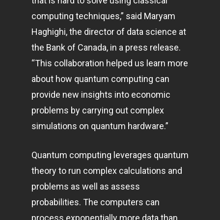
that is hard to solve using classical
computing techniques,” said Maryam
Haghighi, the director of data science at
the Bank of Canada, in a press release.
“This collaboration helped us learn more
about how quantum computing can
provide new insights into economic
problems by carrying out complex
simulations on quantum hardware.”
Quantum computing leverages quantum
theory to run complex calculations and
problems as well as assess
probabilities. The computers can
process exponentially more data than