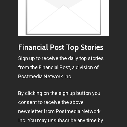
Financial Post Top Stories
Sign up to receive the daily top stories
from the Financial Post, a division of
Postmedia Network Inc.
By clicking on the sign up button you
consent to receive the above
newsletter from Postmedia Network
Inc. You may unsubscribe any time by