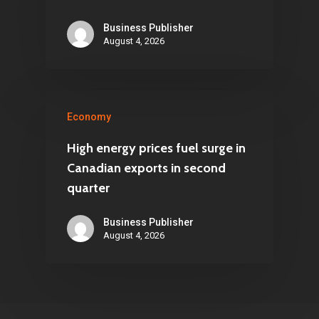
Business Publisher
August 4, 2026
Economy
High energy prices fuel surge in
Canadian exports in second
quarter
Business Publisher
August 4, 2026