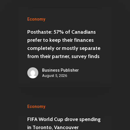
Economy
Posthaste: 57% of Canadians
prefer to keep their finances
completely or mostly separate
from their partner, survey finds
Business Publisher
August 5, 2026
Economy
FIFA World Cup drove spending
in Toronto, Vancouver