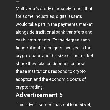
Multiverse’s study ultimately found that
for some industries, digital assets
would take part in the payments market
alongside traditional bank transfers and
cash instruments. To the degree each
financial institution gets involved in the
crypto space and the size of the market
share they take on depends on how
these institutions respond to crypto
adoption and the economic costs of
crypto trading.
Advertisement 5
This advertisement has not loaded yet,