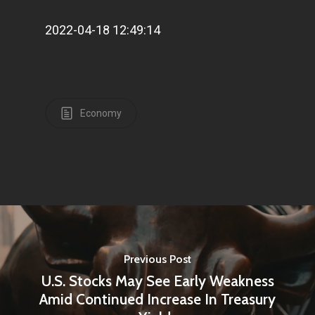
2022-04-18 12:49:14
Economy
Previous Post
U.S. Stocks May See Early Weakness
Amid Continued Increase In Treasury