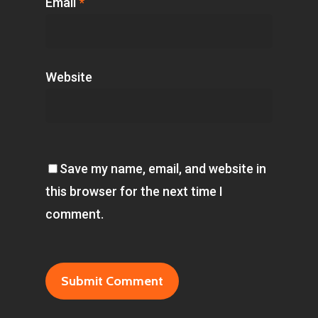
Email
*
Website
Save my name, email, and website in
this browser for the next time I
comment.