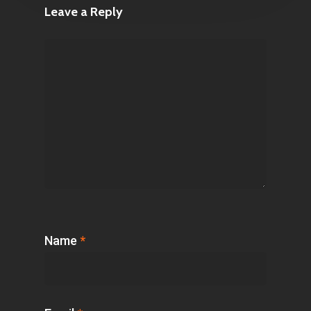
Leave a Reply
Name
*