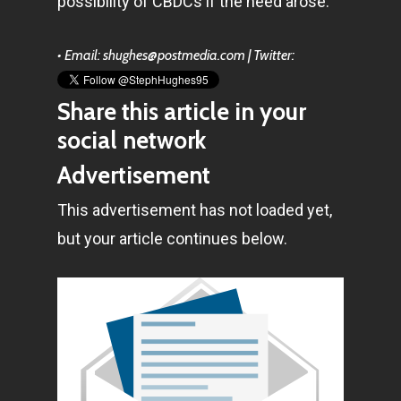
possibility of CBDCs if the need arose.
Amstelveenseweg 500
1081 KL Amsterdam,
• Email: shughes@postmedia.com | Twitter:
Netherlands
Share this article in your
E:
Info@pantheregroup
social network
Advertisement
This advertisement has not loaded yet,
but your article continues below.