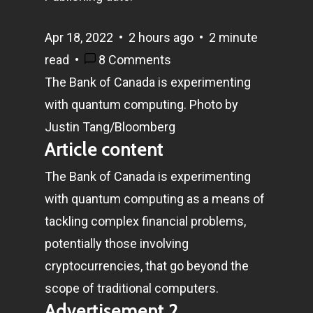
Apr 18, 2022
•
2 hours ago
•
2 minute
read
•
8 Comments
The Bank of Canada is experimenting
with quantum computing.
Photo by
Justin Tang/Bloomberg
Article content
The Bank of Canada is experimenting
with quantum computing as a means of
tackling complex financial problems,
potentially those involving
cryptocurrencies, that go beyond the
scope of traditional computers.
Advertisement 2