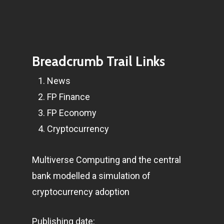
Breadcrumb Trail Links
News
FP Finance
FP Economy
Cryptocurrency
Multiverse Computing and the central
bank modelled a simulation of
cryptocurrency adoption
Publishing date: