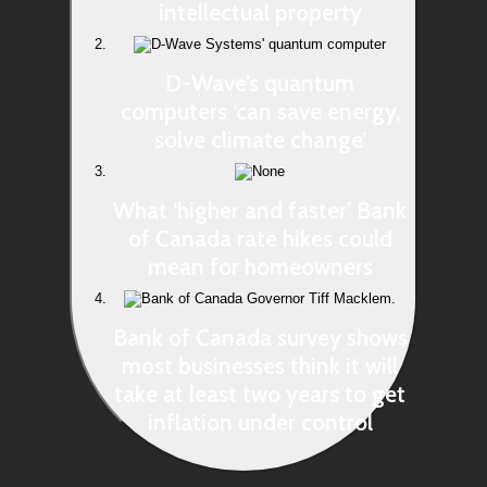
intellectual property
D-Wave’s quantum
computers ‘can save energy,
solve climate change’
What ‘higher and faster’ Bank
of Canada rate hikes could
mean for homeowners
Bank of Canada survey shows
most businesses think it will
take at least two years to get
inflation under control