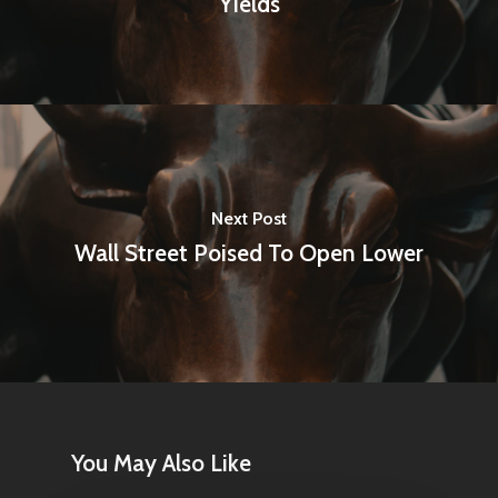
Yields
Next Post
Wall Street Poised To Open Lower
You May Also Like