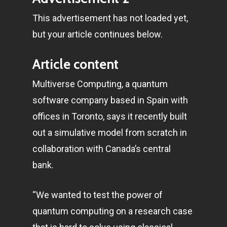
This advertisement has not loaded yet,
but your article continues below.
Article content
Multiverse Computing, a quantum
software company based in Spain with
offices in Toronto, says it recently built
out a simulative model from scratch in
collaboration with Canada’s central
bank.
“We wanted to test the power of
quantum computing on a research case