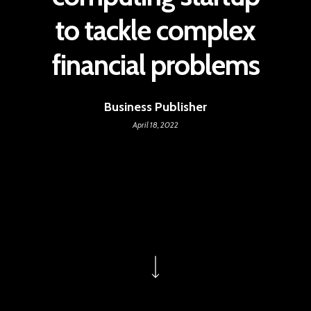
to tackle complex
financial problems
Business Publisher
April 18, 2022