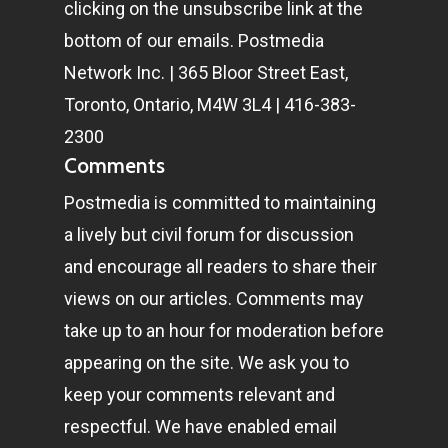
clicking on the unsubscribe link at the
bottom of our emails. Postmedia
Network Inc. | 365 Bloor Street East,
Toronto, Ontario, M4W 3L4 | 416-383-
2300
Comments
Postmedia is committed to maintaining
a lively but civil forum for discussion
and encourage all readers to share their
views on our articles. Comments may
take up to an hour for moderation before
appearing on the site. We ask you to
keep your comments relevant and
respectful. We have enabled email