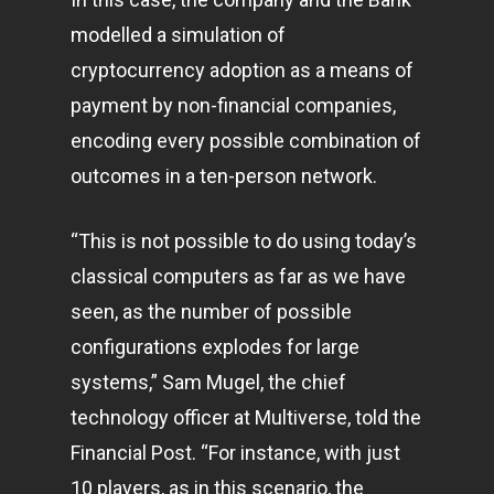
modelled a simulation of
cryptocurrency adoption as a means of
payment by non-financial companies,
encoding every possible combination of
outcomes in a ten-person network.
“This is not possible to do using today’s
classical computers as far as we have
seen, as the number of possible
configurations explodes for large
systems,” Sam Mugel, the chief
technology officer at Multiverse,
told the
Financial Post.
“For instance, with just
10 players, as in this scenario, the