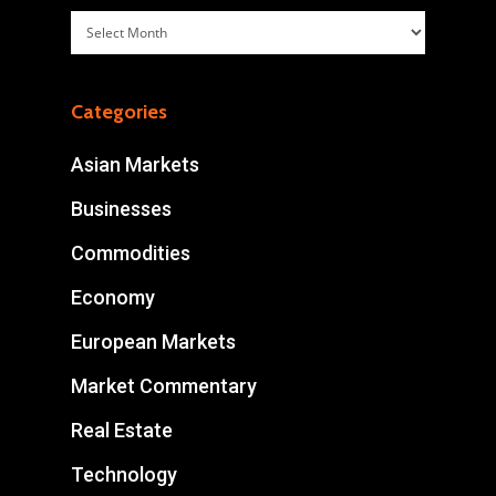
Archives
Categories
Asian Markets
Businesses
Commodities
Economy
European Markets
Market Commentary
Real Estate
Technology