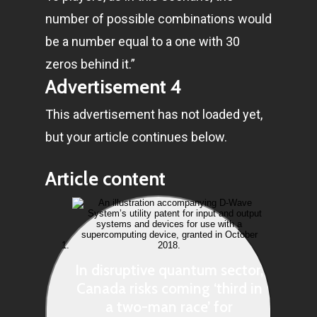
number of possible combinations would
be a number equal to a one with 30
zeros behind it.”
Advertisement 4
This advertisement has not loaded yet,
but your article continues below.
Article content
In disruptive quantum sector,
Canada risks coming ‘third in
a two-man race’ for