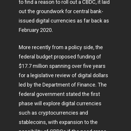
to find a reason to roll out a CBDC, it laid
out the groundwork for central bank-
issued digital currencies as far back as
February 2020.
More recently from a policy side, the
Home
federal budget proposed funding of
$17.7 million spanning over five years
Articles & News
for a legislative review of digital dollars
About Us
led by the Department of Finance. The
Contact
federal government stated the first
phase will explore digital currencies
such as cryptocurrencies and
Pantère Group
stablecoins, with expansion to the
Infinity Building