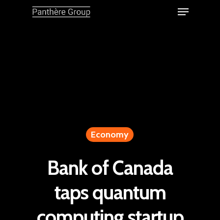
Economy
Bank of Canada
taps quantum
computing startup