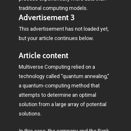
traditional computing models.
Advertisement 3
This advertisement has not loaded yet,
but your article continues below.
Article content
Multiverse Computing relied on a
technology called “quantum annealing,”
a quantum-computing method that
attempts to determine an optimal
solution from a large array of potential
solutions.
In this case, the company and the Bank