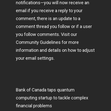
notifications—you will now receive an
email if you receive a reply to your
comment, there is an update to a
comment thread you follow or if a user
you follow comments. Visit our
Community Guidelines for more
information and details on how to adjust
your email settings.
Bank of Canada taps quantum
computing startup to tackle complex
financial problems