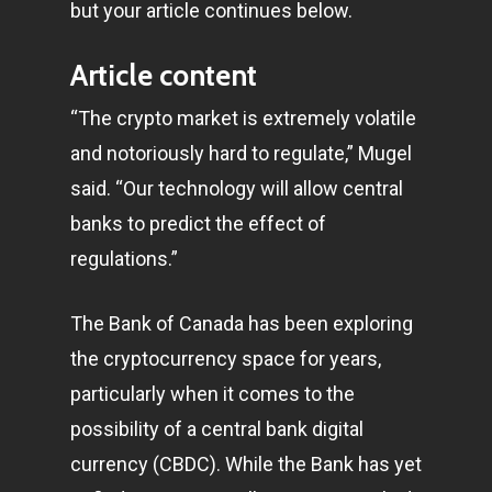
but your article continues below.
Article content
“The crypto market is extremely volatile
and notoriously hard to regulate,” Mugel
said. “Our technology will allow central
banks to predict the effect of
regulations.”
The Bank of Canada has been exploring
the cryptocurrency space for years,
particularly when it comes to the
possibility of a central bank digital
currency (CBDC). While the Bank has yet