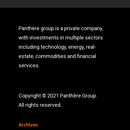
Panthère group is a private company,
with investments in multiple sectors
including technology, energy, real-
estate, commodities and financial
services.
Copyright © 2021 Panthère Group.
All rights reserved.
Archives