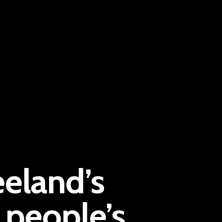
Pantère Group
eeland’s
Infinity Building
Amstelveenseweg 500
people’s
1081 KL Amsterdam, Netherlands