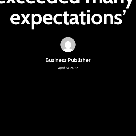
expectations’
Business Publisher
April 14, 2022