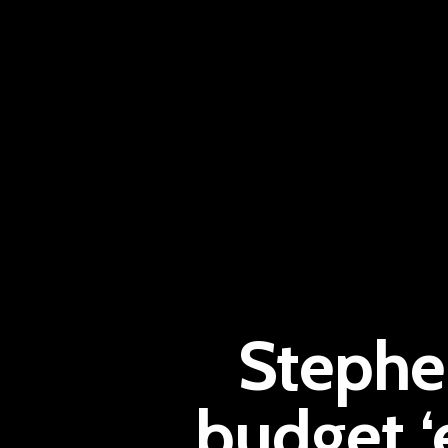
Stephen
budget 