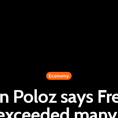
Economy
 Poloz says Fr
‘exceeded many 