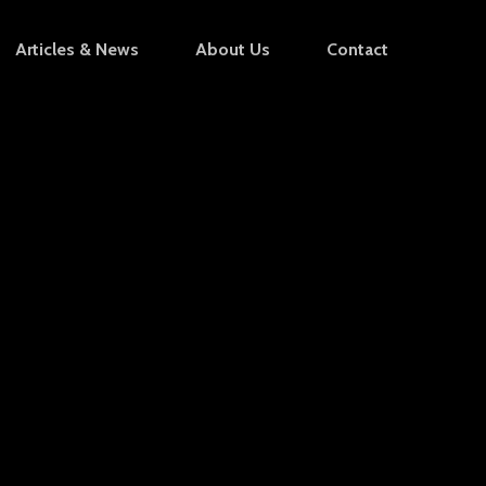
Articles & News
About Us
Contact