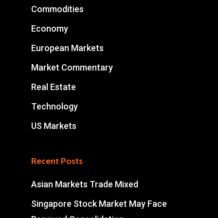
Commodities
Economy
European Markets
Market Commentary
Real Estate
Technology
US Markets
Recent Posts
Asian Markets Trade Mixed
Singapore Stock Market May Face