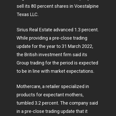
sell its 80 percent shares in Voestalpine
Texas LLC.
Sirius Real Estate advanced 1.3 percent.
While providing a pre-close trading
update for the year to 31 March 2022,
the British investment firm said its
Group trading for the period is expected
to be in line with market expectations.
Mothercare, a retailer specialized in
products for expectant mothers,
tumbled 3.2 percent. The company said
in a pre-close trading update that it