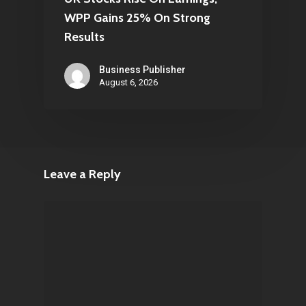
WPP Gains 25% On Strong
Results
Business Publisher
August 6, 2026
Leave a Reply