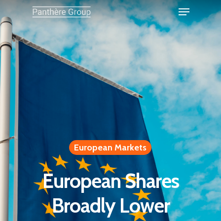
European Markets
European Shares
Broadly Lower