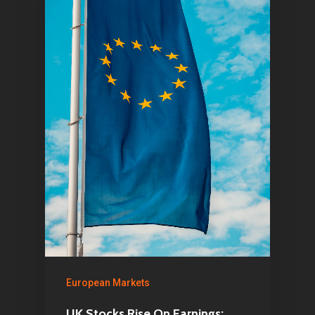
European Markets
UK Stocks Rise On Earnings;