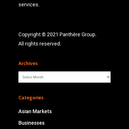
services.
Copyright © 2021 Panthère Group.
All rights reserved.
Archives
Archives
Categories
Asian Markets
Businesses