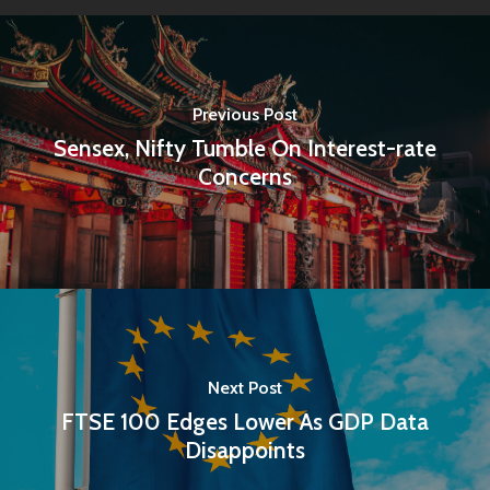
Previous Post
Sensex, Nifty Tumble On Interest-rate
Concerns
Home
Next Post
Articles & News
FTSE 100 Edges Lower As GDP Data
Disappoints
About Us