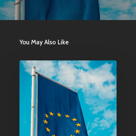
Contact
Pantère Group
You May Also Like
Infinity Building
Amstelveenseweg 500
1081 KL Amsterdam,
Netherlands
E:
Info@pantheregroup