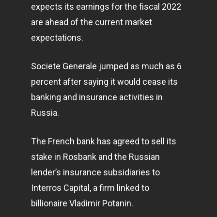
expects its earnings for the fiscal 2022
are ahead of the current market
expectations.
Societe Generale jumped as much as 6
percent after saying it would cease its
banking and insurance activities in
Russia.
The French bank has agreed to sell its
stake in Rosbank and the Russian
lender’s insurance subsidiaries to
Interros Capital, a firm linked to
billionaire Vladimir Potanin.