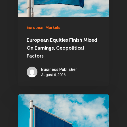
European Markets
European Equities Finish Mixed
On Earnings, Geopolitical
Factors
Business Publisher
August 6, 2026