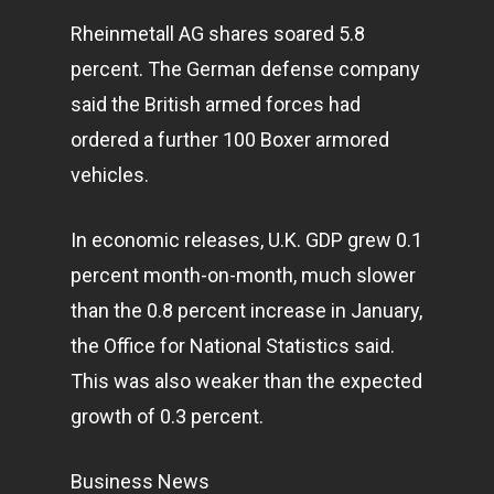
Rheinmetall AG shares soared 5.8
percent. The German defense company
said the British armed forces had
ordered a further 100 Boxer armored
vehicles.
In economic releases, U.K. GDP grew 0.1
percent month-on-month, much slower
than the 0.8 percent increase in January,
the Office for National Statistics said.
This was also weaker than the expected
growth of 0.3 percent.
Business News