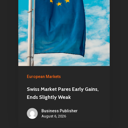
European Markets
Swiss Market Pares Early Gains,
Ends Slightly Weak
Business Publisher
August 6, 2026