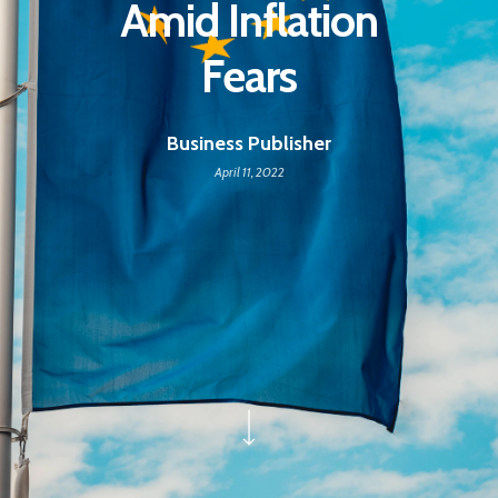
Amid Inflation
Fears
Business Publisher
April 11, 2022