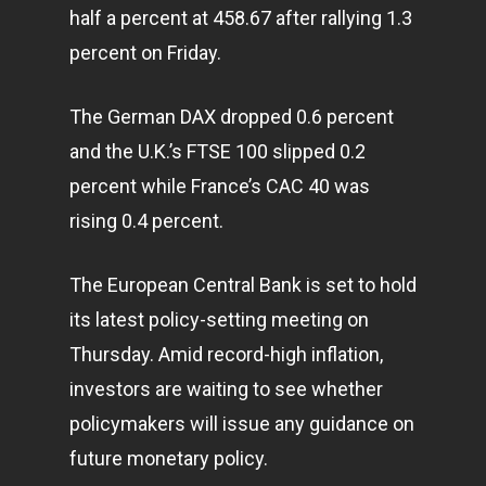
half a percent at 458.67 after rallying 1.3
percent on Friday.
The German DAX dropped 0.6 percent
and the U.K.’s FTSE 100 slipped 0.2
percent while France’s CAC 40 was
rising 0.4 percent.
The European Central Bank is set to hold
its latest policy-setting meeting on
Thursday. Amid record-high inflation,
investors are waiting to see whether
policymakers will issue any guidance on
future monetary policy.