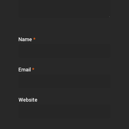
Name
*
Email
*
Website