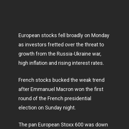
European stocks fell broadly on Monday
as investors fretted over the threat to
growth from the Russia-Ukraine war,
high inflation and rising interest rates.
French stocks bucked the weak trend
after Emmanuel Macron won the first
round of the French presidential
election on Sunday night.
The pan European Stoxx 600 was down