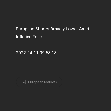
European Shares Broadly Lower Amid
Inflation Fears
2022-04-11 09:58:18
European Markets