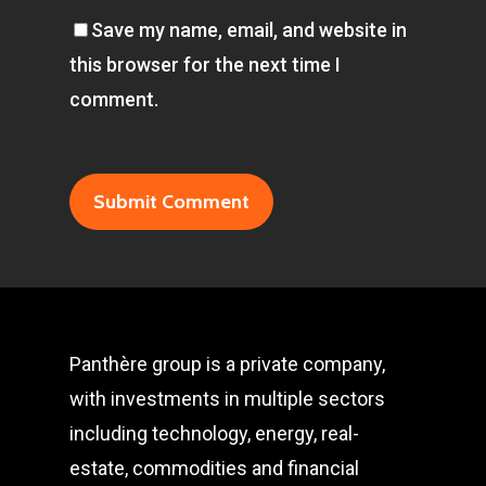
Save my name, email, and website in
this browser for the next time I
comment.
Panthère group is a private company,
with investments in multiple sectors
including technology, energy, real-
estate, commodities and financial