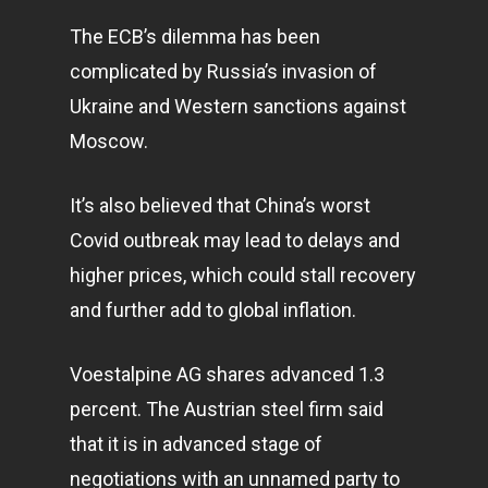
The ECB’s dilemma has been
complicated by Russia’s invasion of
Ukraine and Western sanctions against
Moscow.
It’s also believed that China’s worst
Covid outbreak may lead to delays and
higher prices, which could stall recovery
and further add to global inflation.
Voestalpine AG shares advanced 1.3
percent. The Austrian steel firm said
that it is in advanced stage of
negotiations with an unnamed party to