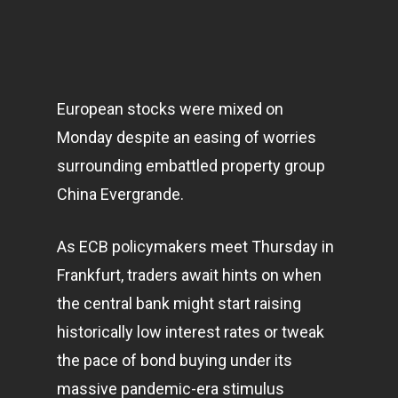
European stocks were mixed on
Monday despite an easing of worries
surrounding embattled property group
China Evergrande.
As ECB policymakers meet Thursday in
Frankfurt, traders await hints on when
the central bank might start raising
historically low interest rates or tweak
the pace of bond buying under its
massive pandemic-era stimulus