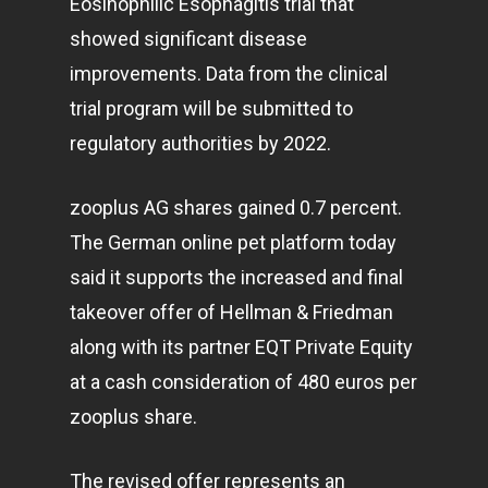
Eosinophilic Esophagitis trial that
showed significant disease
improvements. Data from the clinical
trial program will be submitted to
regulatory authorities by 2022.
zooplus AG shares gained 0.7 percent.
The German online pet platform today
said it supports the increased and final
takeover offer of Hellman & Friedman
along with its partner EQT Private Equity
at a cash consideration of 480 euros per
zooplus share.
The revised offer represents an