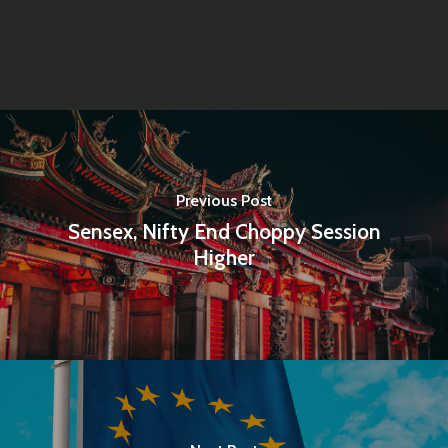
Previous Post
Sensex, Nifty End Choppy Session
Higher
Home
Articles & News
About Us