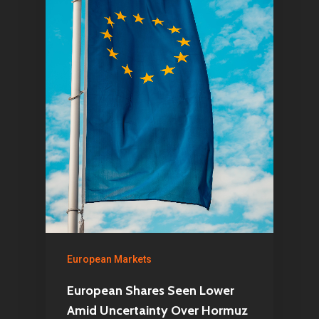
European Markets
European Shares Seen Lower
Amid Uncertainty Over Hormuz