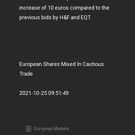
increase of 10 euros compared to the
previous bids by H&F and EQT.
European Shares Mixed In Cautious
Trade
2021-10-25 09:51:49
European Markets