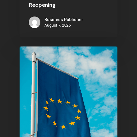
Reopening
Business Publisher
August 7, 2026