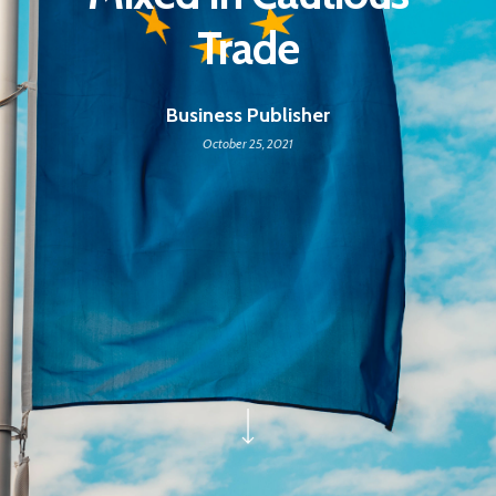
Trade
Business Publisher
October 25, 2021