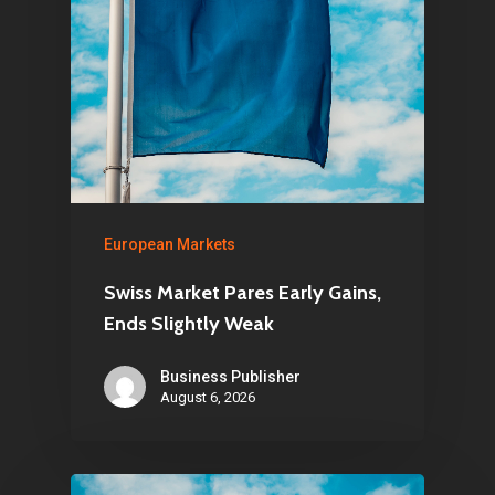
European Markets
Swiss Market Pares Early Gains,
Ends Slightly Weak
Business Publisher
August 6, 2026