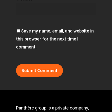
Save my name, email, and website in
this browser for the next time I
comment.
Panthère group is a private company,