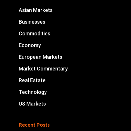
Asian Markets
Businesses
Commodities
Economy
European Markets
Market Commentary
Real Estate
Technology
US Markets
Recent Posts