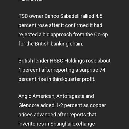
TSB owner Banco Sabadell rallied 4.5
percent rose after it confirmed it had
rejected a bid approach from the Co-op
for the British banking chain.
British lender HSBC Holdings rose about
1 percent after reporting a surprise 74
percent rise in third-quarter profit.
Anglo American, Antofagasta and
Glencore added 1-2 percent as copper
prices advanced after reports that
inventories in Shanghai exchange