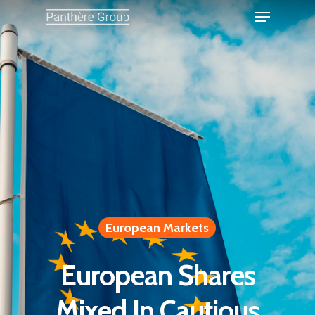
European Markets
European Shares
Mixed In Cautious