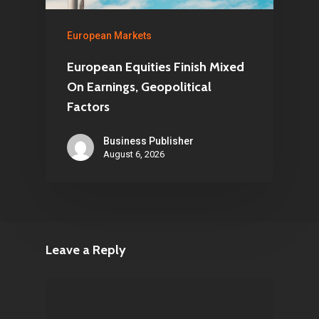
European Markets
European Equities Finish Mixed
On Earnings, Geopolitical
Factors
Business Publisher
August 6, 2026
Leave a Reply