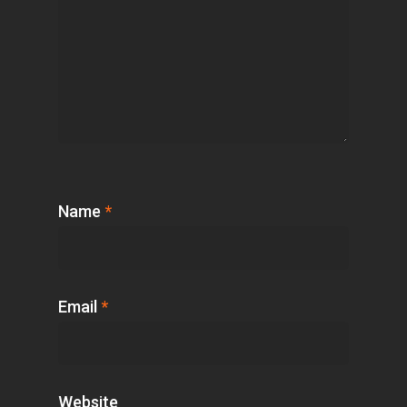
Name
*
Email
*
Website