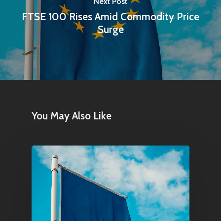
Next Post
FTSE 100 Rises Amid Commodity Price
Contact
Surge
Pantère Group
Infinity Building
Amstelveenseweg 500
1081 KL Amsterdam,
You May Also Like
Netherlands
E:
Info@pantheregroup