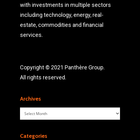
with investments in multiple sectors
including technology, energy, real-
estate, commodities and financial
services.
Copyright © 2021 Panthère Group.
All rights reserved.
Archives
Archives
Categories