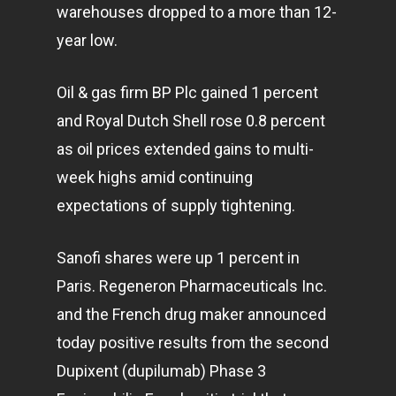
warehouses dropped to a more than 12-
year low.
Oil & gas firm BP Plc gained 1 percent
and Royal Dutch Shell rose 0.8 percent
as oil prices extended gains to multi-
week highs amid continuing
expectations of supply tightening.
Sanofi shares were up 1 percent in
Paris. Regeneron Pharmaceuticals Inc.
and the French drug maker announced
today positive results from the second
Dupixent (dupilumab) Phase 3