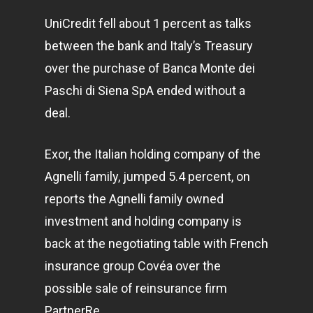
UniCredit fell about 1 percent as talks
between the bank and Italy’s Treasury
over the purchase of Banca Monte dei
Paschi di Siena SpA ended without a
deal.
Exor, the Italian holding company of the
Agnelli family, jumped 5.4 percent, on
reports the Agnelli family owned
investment and holding company is
back at the negotiating table with French
insurance group Covéa over the
possible sale of reinsurance firm
PartnerRe.