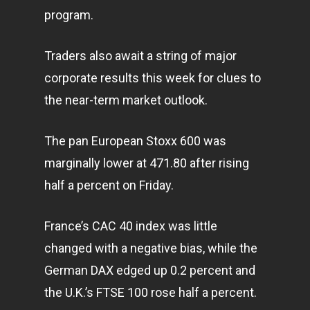
program.
Traders also await a string of major
corporate results this week for clues to
the near-term market outlook.
The pan European Stoxx 600 was
marginally lower at 471.80 after rising
half a percent on Friday.
France’s CAC 40 index was little
changed with a negative bias, while the
German DAX edged up 0.2 percent and
the U.K.’s FTSE 100 rose half a percent.