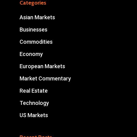
Categories
Asian Markets
Businesses
Commodities
Economy
European Markets
Market Commentary
Real Estate
Technology
US Markets