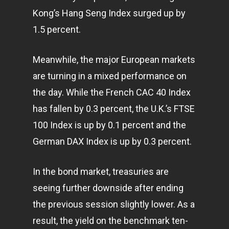
Kong’s Hang Seng Index surged up by
1.5 percent.
Meanwhile, the major European markets
are turning in a mixed performance on
the day. While the French CAC 40 Index
has fallen by 0.3 percent, the U.K.’s FTSE
100 Index is up by 0.1 percent and the
German DAX Index is up by 0.3 percent.
In the bond market, treasuries are
seeing further downside after ending
the previous session slightly lower. As a
result, the yield on the benchmark ten-