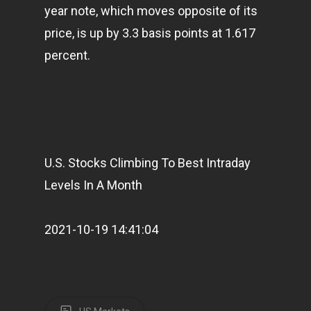
year note, which moves opposite of its
price, is up by 3.3 basis points at 1.617
percent.
U.S. Stocks Climbing To Best Intraday
Levels In A Month
2021-10-19 14:41:04