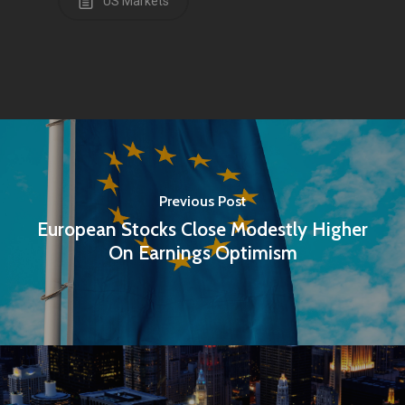
US Markets
Home
Articles & News
Previous Post
About Us
European Stocks Close Modestly Higher
Contact
On Earnings Optimism
Pantère Group
Infinity Building
Amstelveenseweg 500