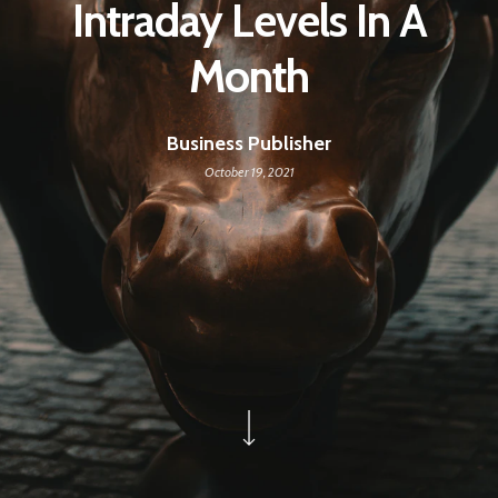
Intraday Levels In A
Month
Business Publisher
October 19, 2021