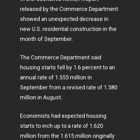
released by the Commerce Department
showed an unexpected decrease in
new U.S. residential construction in the
month of September.
The Commerce Department said
housing starts fell by 1.6 percent to an
annual rate of 1.555 million in
September from a revised rate of 1.580
million in August.
Economists had expected housing
starts to inch up to a rate of 1.620
million from the 1.615 million originally