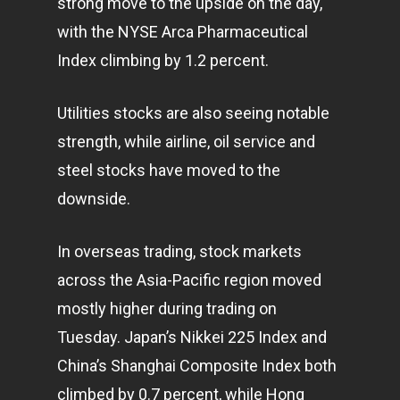
strong move to the upside on the day,
with the NYSE Arca Pharmaceutical
Index climbing by 1.2 percent.
Utilities stocks are also seeing notable
strength, while airline, oil service and
steel stocks have moved to the
downside.
In overseas trading, stock
markets
across the Asia-Pacific region moved
mostly higher during trading on
Tuesday. Japan’s Nikkei 225 Index and
China’s Shanghai Composite Index both
climbed by 0.7 percent, while Hong