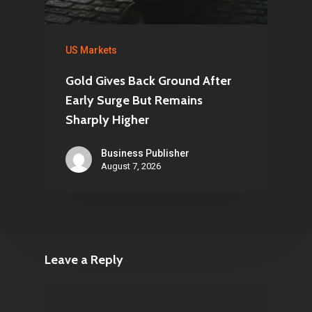
US Markets
Gold Gives Back Ground After
Early Surge But Remains
Sharply Higher
Business Publisher
August 7, 2026
Leave a Reply