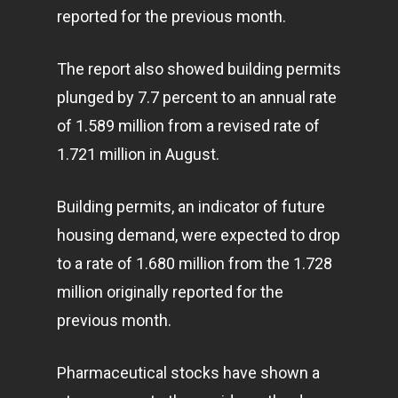
reported for the previous month.
The report also showed building permits
plunged by 7.7 percent to an annual rate
of 1.589 million from a revised rate of
1.721 million in August.
Building permits, an indicator of future
housing demand, were expected to drop
to a rate of 1.680 million from the 1.728
million originally reported for the
previous month.
Pharmaceutical stocks have shown a