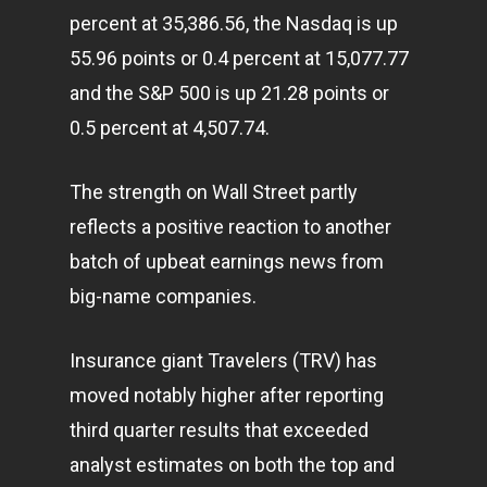
percent at 35,386.56, the Nasdaq is up
55.96 points or 0.4 percent at 15,077.77
and the S&P 500 is up 21.28 points or
0.5 percent at 4,507.74.
The strength on Wall Street partly
reflects a positive reaction to another
batch of upbeat earnings news from
big-name companies.
Insurance giant Travelers (TRV) has
moved notably higher after reporting
third quarter results that exceeded
analyst estimates on both the top and