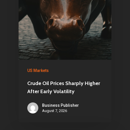
US Markets
Crude Oil Prices Sharply Higher
After Early Volatility
Business Publisher
August 7, 2026