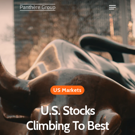
US Markets
U.S. Stocks
Climbing To Best