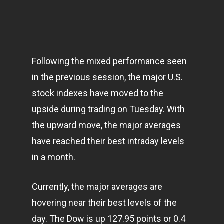
Following the mixed performance seen
in the previous session, the major U.S.
stock indexes have moved to the
upside during trading on Tuesday. With
the upward move, the major averages
have reached their best intraday levels
in a month.
Currently, the major averages are
hovering near their best levels of the
day. The Dow is up 127.95 points or 0.4