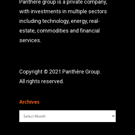
Panthère group is a private company,
with investments in multiple sectors
including technology, energy, real-
estate, commodities and financial
services.
Copyright © 2021 Panthère Group.
All rights reserved.
Archives
Archives