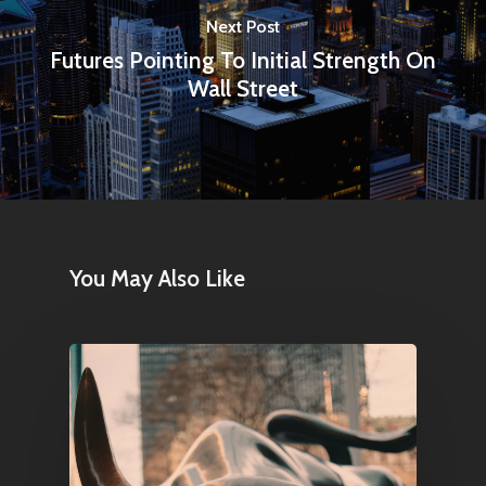
1081 KL Amsterdam,
Next Post
Netherlands
Futures Pointing To Initial Strength On
Wall Street
E:
Info@pantheregroup
You May Also Like