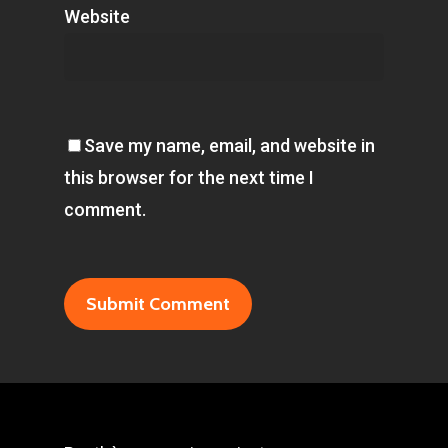
Website
Save my name, email, and website in
this browser for the next time I
comment.