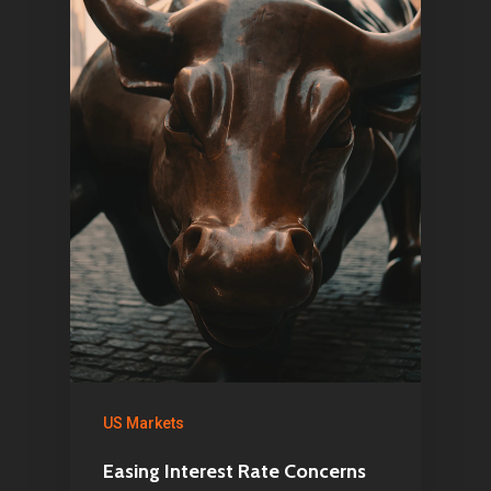
US Markets
Easing Interest Rate Concerns