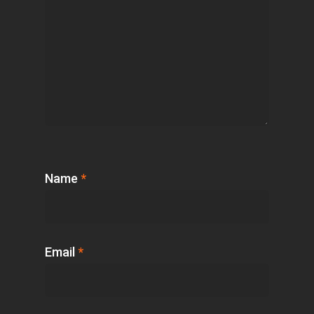
Name
*
Email
*