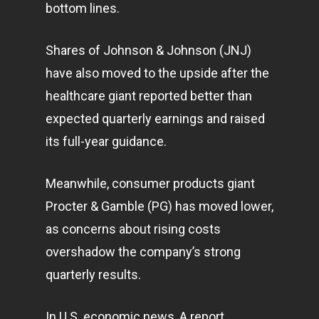
bottom lines.
Shares of Johnson & Johnson (JNJ)
have also moved to the upside after the
healthcare giant reported better than
expected quarterly earnings and raised
its full-year guidance.
Meanwhile, consumer products giant
Procter & Gamble (PG) has moved lower,
as concerns about rising costs
overshadow the company’s strong
quarterly results.
In U.S. economic news, A report