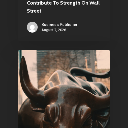
Contribute To Strength On Wall
Street
Business Publisher
August 7, 2026