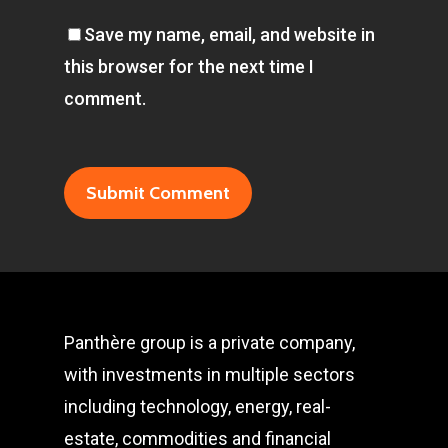
Save my name, email, and website in
this browser for the next time I
comment.
Panthère group is a private company,
with investments in multiple sectors
including technology, energy, real-
estate, commodities and financial