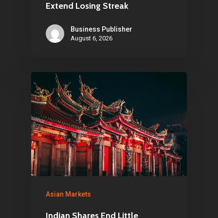
1081 KL Amsterdam,
Extend Losing Streak
Netherlands
Business Publisher
August 6, 2026
E:
Info@pantheregroup
Asian Markets
Indian Shares End Little