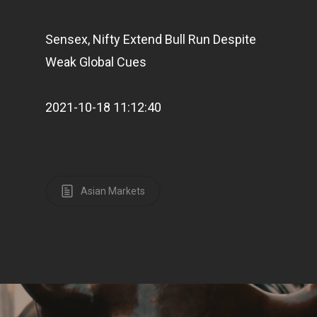
Sensex, Nifty Extend Bull Run Despite
Weak Global Cues
2021-10-18 11:12:40
Asian Markets