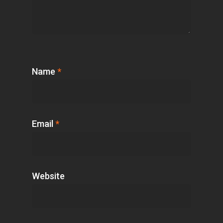
Name
*
Email
*
Website