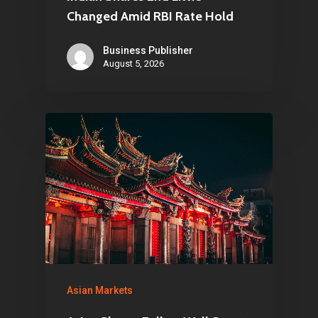
Changed Amid RBI Rate Hold
Business Publisher
August 5, 2026
Asian Markets