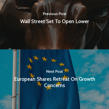
Previous Post
Wall Street Set To Open Lower
Next Post
European Shares Retreat On Growth
Concerns