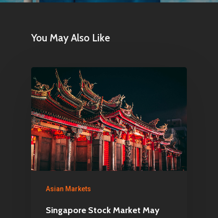
You May Also Like
Home
Articles & News
About Us
Contact
Pantère Group
Infinity Building
Asian Markets
Amstelveenseweg 500
Singapore Stock Market May