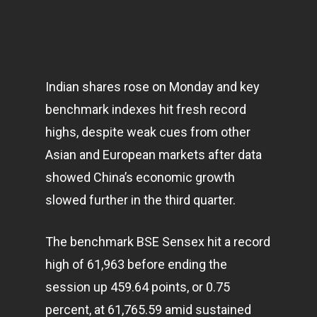
Indian shares rose on Monday and key
benchmark indexes hit fresh record
highs, despite weak cues from other
Asian and European
markets
after data
showed China’s economic growth
slowed further in the third quarter.
The benchmark BSE Sensex hit a record
high of 61,963 before ending the
session up 459.64 points, or 0.75
percent, at 61,765.59 amid sustained