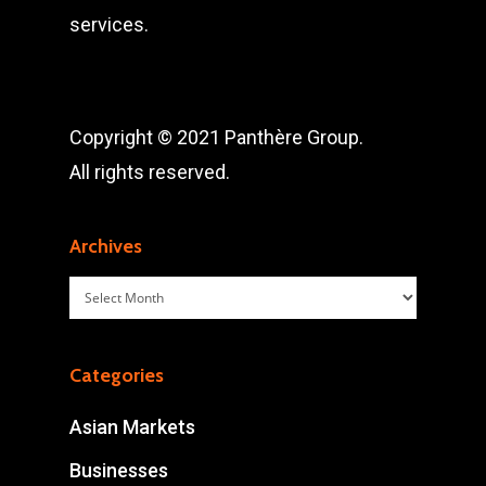
services.
Copyright © 2021 Panthère Group.
All rights reserved.
Archives
Archives
Categories
Asian Markets
Businesses