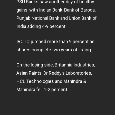
PSU Banks saw another day of healthy
gains, with Indian Bank, Bank of Baroda,
Punjab National Bank and Union Bank of
India adding 4-9 percent.
IRCTC jumped more than 9 percent as
shares complete two years of listing.
On the losing side, Britannia Industries,
Asian Paints, Dr Reddy’s Laboratories,
HCL Technologies and Mahindra &
Mahindra fell 1-2 percent.