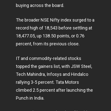
buying across the board.
The broader NSE Nifty index surged to a
record high of 18,543 before settling at
18,477.05, up 138.50 points, or 0.76
percent, from its previous close.
IT and commodity-related stocks
topped the gainers list, with JSW Steel,
Tech Mahindra, Infosys and Hindalco
rallying 3-5 percent. Tata Motors
climbed 2.5 percent after launching the
Punch in India.