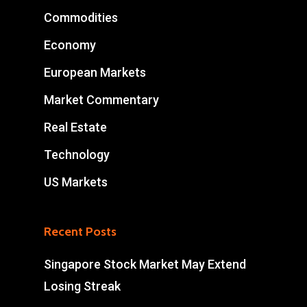
Commodities
Economy
European Markets
Market Commentary
Real Estate
Technology
US Markets
Recent Posts
Singapore Stock Market May Extend
Losing Streak