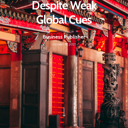
Despite Weak
Global Cues
Business Publisher
October 18, 2021