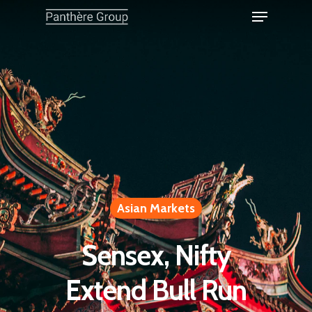
Asian Markets
Sensex, Nifty
Extend Bull Run