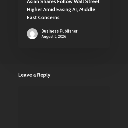
Asian Shares Follow Wall Street
Higher Amid Easing AI, Middle
East Concerns
Business Publisher
August 5, 2026
Leave a Reply