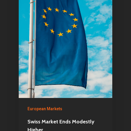
Home
Articles & News
European Markets
Swiss Market Ends Modestly
About Us
Higher