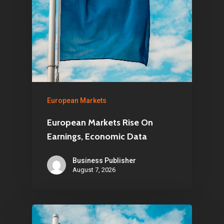
European Markets
European Markets Rise On
Earnings, Economic Data
Business Publisher
August 7, 2026