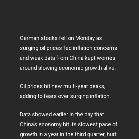
German stocks fell on Monday as
surging oil prices fed inflation concerns
and weak data from China kept worries
around slowing economic growth alive.
Oil prices hit new multi-year peaks,
adding to fears over surging inflation.
Data showed earlier in the day that
China’s
economy
hit its slowest pace of
growth in a year in the third quarter, hurt