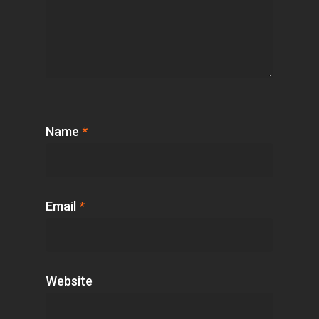
Name
*
Email
*
Website