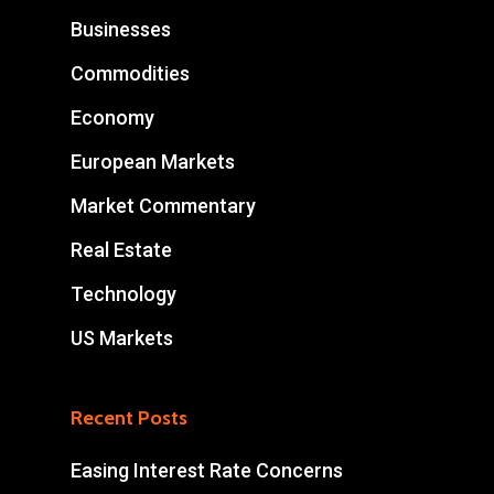
Businesses
Commodities
Economy
European Markets
Market Commentary
Real Estate
Technology
US Markets
Recent Posts
Easing Interest Rate Concerns