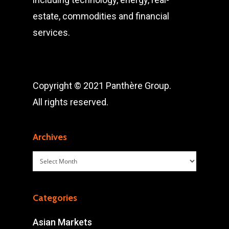
estate, commodities and financial
services.
Copyright © 2021 Panthère Group.
All rights reserved.
Archives
Archives
Categories
Asian Markets