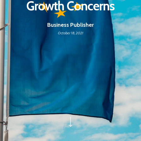
Growth Concerns
Business Publisher
October 18, 2021