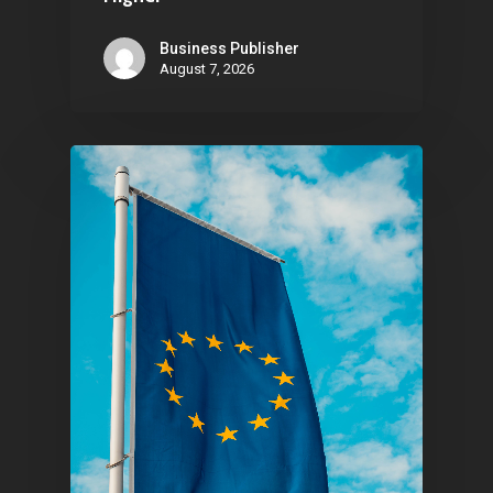
Contact
Business Publisher
August 7, 2026
Pantère Group
Infinity Building
Amstelveenseweg 500
1081 KL Amsterdam,
Netherlands
E:
Info@pantheregroup