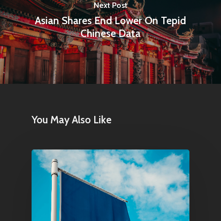
Next Post
Asian Shares End Lower On Tepid
Chinese Data
You May Also Like