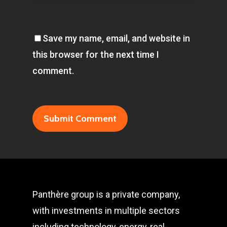
Save my name, email, and website in
this browser for the next time I
comment.
Panthère group is a private company,
with investments in multiple sectors
including technology, energy, real-