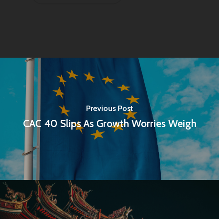
Previous Post
CAC 40 Slips As Growth Worries Weigh