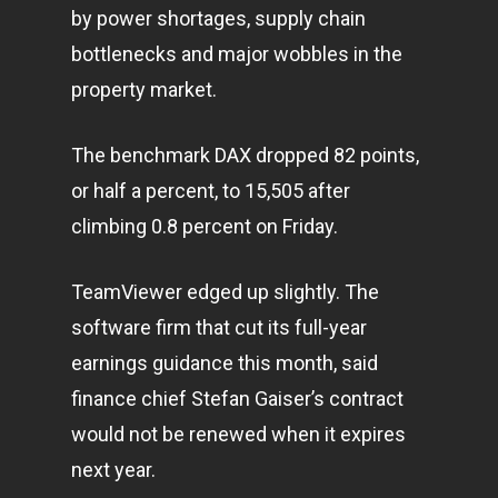
by power shortages, supply chain
bottlenecks and major wobbles in the
property market.
The benchmark DAX dropped 82 points,
or half a percent, to 15,505 after
climbing 0.8 percent on Friday.
TeamViewer edged up slightly. The
software firm that cut its full-year
earnings guidance this month, said
finance chief Stefan Gaiser’s contract
would not be renewed when it expires
next year.