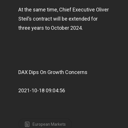
At the same time, Chief Executive Oliver
Steil’s contract will be extended for
three years to October 2024.
DAX Dips On Growth Concerns
2021-10-18 09:04:56
European Markets