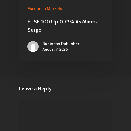
European Markets
FTSE 100 Up 0.72% As Miners
Surge
Business Publisher
August 7, 2026
Leave a Reply