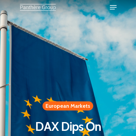
European Markets
DAX Dips On