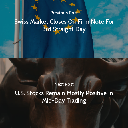
Previous Post
Swiss Market Closes On Firm Note For
3rd Straight Day
Next Post
U.S. Stocks Remain Mostly Positive In
Mid-Day Trading