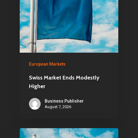
European Markets
Swiss Market Ends Modestly
Higher
Business Publisher
August 7, 2026