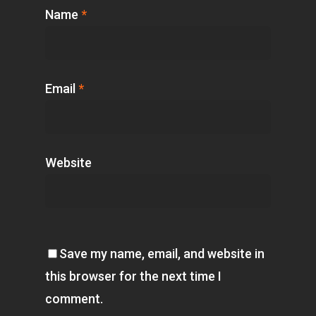
Name
*
Email
*
Website
Save my name, email, and website in
this browser for the next time I
comment.