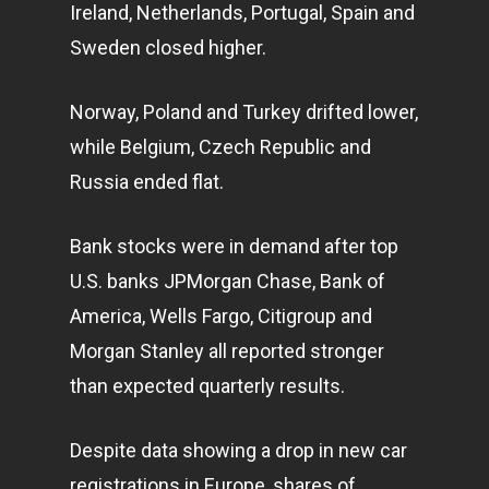
Ireland, Netherlands, Portugal, Spain and
Sweden closed higher.
Norway, Poland and Turkey drifted lower,
while Belgium, Czech Republic and
Russia ended flat.
Bank stocks were in demand after top
U.S. banks JPMorgan Chase, Bank of
America, Wells Fargo, Citigroup and
Morgan Stanley all reported stronger
than expected quarterly results.
Despite data showing a drop in new car
registrations in Europe, shares of