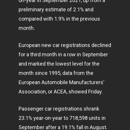
on-year in September 2021, up from a
preliminary estimate of 2.1% and
compared with 1.9% in the previous
month.
European new car registrations declined
for a third month in a row in September
and marked the lowest level for the
month since 1995, data from the
European Automobile Manufacturers’
Association, or ACEA, showed Friday.
Passenger car registrations shrank
23.1% year-on-year to 718,598 units in
September after a 19.1% fall in August.