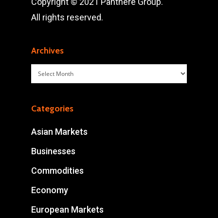
Copyright © 2021 Panthère Group.
All rights reserved.
Archives
Archives
Categories
Asian Markets
Businesses
Commodities
Economy
European Markets