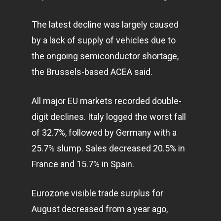
The latest decline was largely caused
by a lack of supply of vehicles due to
the ongoing semiconductor shortage,
the Brussels-based ACEA said.
All major EU markets recorded double-
digit declines. Italy logged the worst fall
of 32.7%, followed by Germany with a
25.7% slump. Sales decreased 20.5% in
France and 15.7% in Spain.
Eurozone visible trade surplus for
August decreased from a year ago,