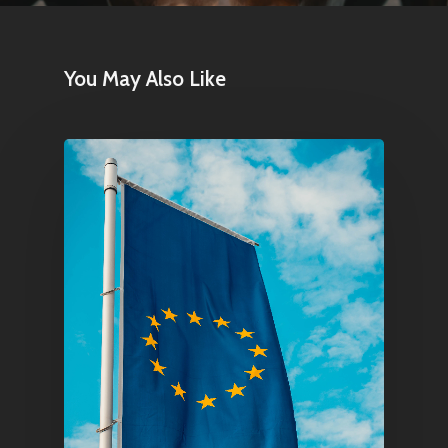
You May Also Like