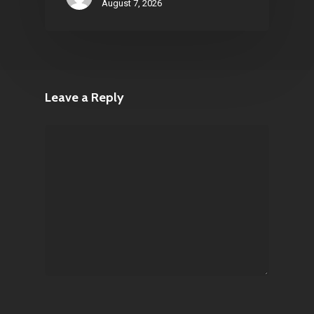
August 7, 2026
Leave a Reply