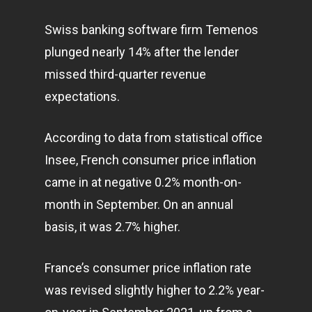
Swiss banking software firm Temenos
plunged nearly 14% after the lender
missed third-quarter revenue
expectations.
According to data from statistical office
Insee, French consumer price inflation
came in at negative 0.2% month-on-
month in September. On an annual
basis, it was 2.7% higher.
France’s consumer price inflation rate
was revised slightly higher to 2.2% year-