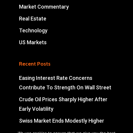
Market Commentary
Real Estate
Technology
US Markets
Recent Posts
Easing Interest Rate Concerns
Contribute To Strength On Wall Street
Crude Oil Prices Sharply Higher After
Early Volatility
Swiss Market Ends Modestly Higher
Blockbuster jobs growth unlikely to