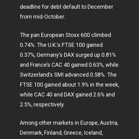
deadline for debt default to December
from mid-October.
The pan European Stoxx 600 climbed
0.74%. The U.K.’s FTSE 100 gained
0.37%, Germany’s DAX surged up 0.81%
and France’s CAC 40 gained 0.63%, while
Switzerland’s SMI advanced 0.58%. The
FTSE 100 gained about 1.9% in the week,
while CAC 40 and DAX gained 2.6% and
2.5%, respectively.
Among other
markets
in Europe, Austria,
Denmark, Finland, Greece, Iceland,