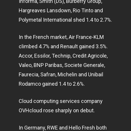
Informa, Smith (DS), Burberry Group,
Hargreaves Lansdown, Rio Tinto and
Polymetal International shed 1.4 to 2.7%.
In the French market, Air France-KLM
climbed 4.7% and Renault gained 3.5%.
Accor, Essilor, Technip, Credit Agricole,
Valeo, BNP Paribas, Societe Generale,
Faurecia, Safran, Michelin and Unibail
Rodamco gained 1.4 to 2.6%.
Cloud computing services company
OVHcloud rose sharply on debut.
In Germany, RWE and Hello Fresh both