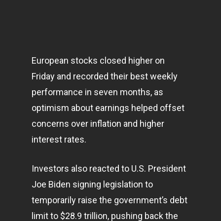
European stocks closed higher on
Friday and recorded their best weekly
performance in seven months, as
optimism about earnings helped offset
concerns over inflation and higher
interest rates.
Investors also reacted to U.S. President
Joe Biden signing legislation to
temporarily raise the government’s debt
limit to $28.9 trillion, pushing back the