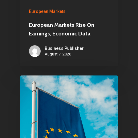
European Markets
European Markets Rise On
Earnings, Economic Data
Business Publisher
August 7, 2026