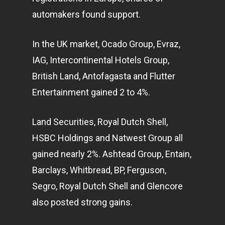
automakers found support.
In the UK market, Ocado Group, Evraz,
IAG, Intercontinental Hotels Group,
British Land, Antofagasta and Flutter
Entertainment gained 2 to 4%.
Land Securities, Royal Dutch Shell,
HSBC Holdings and Natwest Group all
gained nearly 2%. Ashtead Group, Entain,
Barclays, Whitbread, BP, Ferguson,
Segro, Royal Dutch Shell and Glencore
also posted strong gains.