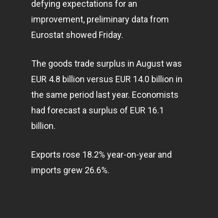
defying expectations for an
Home
improvement, preliminary data from
Articles & News
Eurostat showed Friday.
About Us
The goods trade surplus in August was
Contact
EUR 4.8 billion versus EUR 14.0 billion in
the same period last year. Economists
had forecast a surplus of EUR 16.1
Pantère Group
billion.
Infinity Building
Amstelveenseweg 500
Exports rose 18.2% year-on-year and
1081 KL Amsterdam,
imports grew 26.6%.
Netherlands
E:
Info@pantheregroup