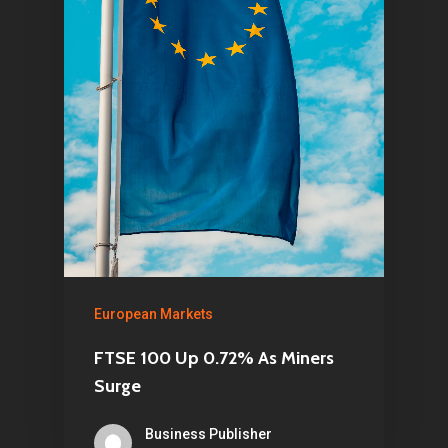
European Markets
FTSE 100 Up 0.72% As Miners
Surge
Business Publisher