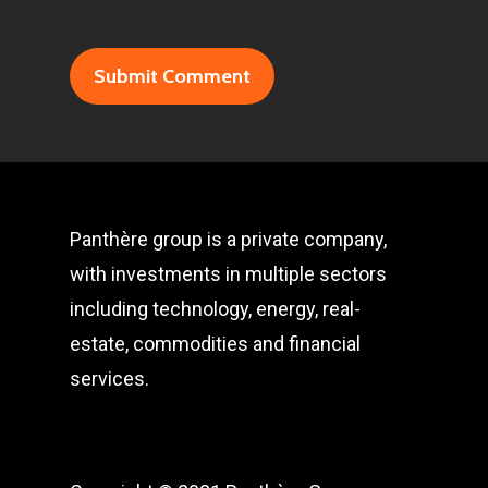
Panthère group is a private company,
with investments in multiple sectors
including technology, energy, real-
estate, commodities and financial
services.