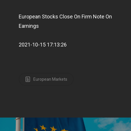
European Stocks Close On Firm Note On
Earnings
2021-10-15 17:13:26
European Markets