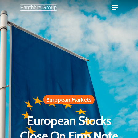
European Markets
European Stocks
Close On Firm Note