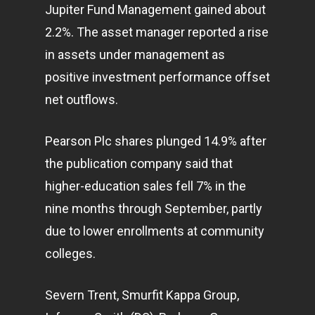
Jupiter Fund Management gained about
2.2%. The asset manager reported a rise
in assets under management as
positive investment performance offset
net outflows.
Pearson Plc shares plunged 14.9% after
the publication company said that
higher-education sales fell 7% in the
nine months through September, partly
due to lower enrollments at community
colleges.
Severn Trent, Smurfit Kappa Group,