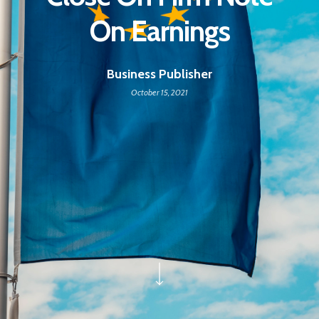
On Earnings
Business Publisher
October 15, 2021