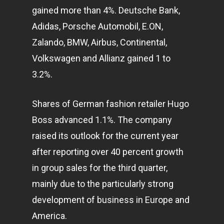
gained more than 4%. Deutsche Bank,
Adidas, Porsche Automobil, E.ON,
Zalando, BMW, Airbus, Continental,
Volkswagen and Allianz gained 1 to
3.2%.
Shares of German fashion retailer Hugo
Boss advanced 1.1%. The company
raised its outlook for the current year
after reporting over 40 percent growth
in group sales for the third quarter,
mainly due to the particularly strong
development of
business
in Europe and
America.