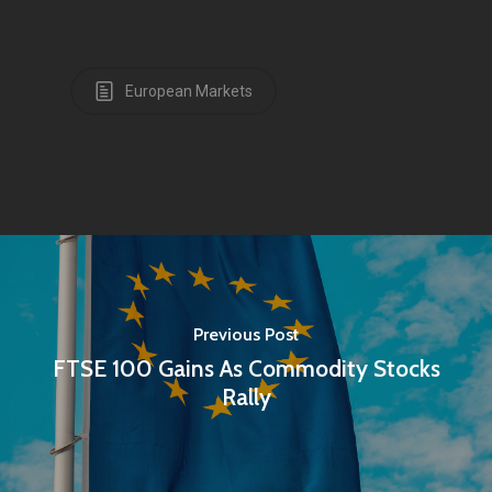
European Markets
Previous Post
FTSE 100 Gains As Commodity Stocks
Rally