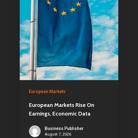
European Markets
European Markets Rise On
Earnings, Economic Data
Business Publisher
August 7, 2026