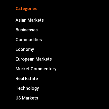
Categories
Asian Markets
Businesses
Commodities
Economy
European Markets
Market Commentary
Real Estate
Technology
US Markets