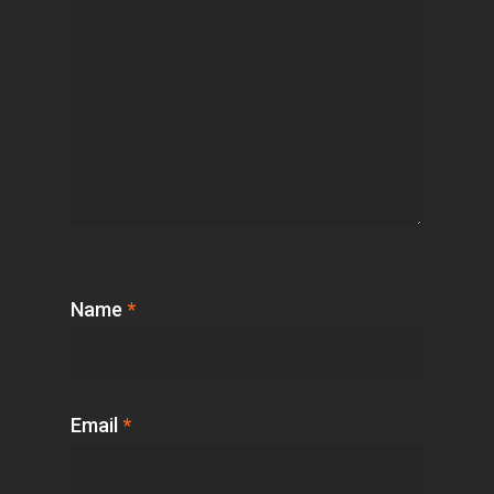
Name
*
Email
*