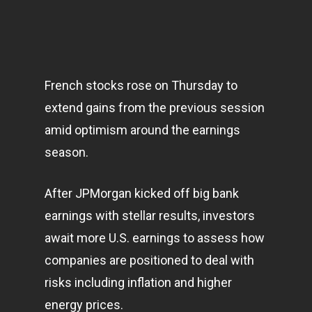
French stocks rose on Thursday to
extend gains from the previous session
amid optimism around the earnings
season.
After JPMorgan kicked off big bank
earnings with stellar results, investors
await more U.S. earnings to assess how
companies are positioned to deal with
risks including inflation and higher
energy prices.