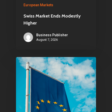
About Us
European Markets
Contact
Swiss Market Ends Modestly
Higher
Business Publisher
Pantère Group
August 7, 2026
Infinity Building
Amstelveenseweg 500
1081 KL Amsterdam,
Netherlands
E:
Info@pantheregroup