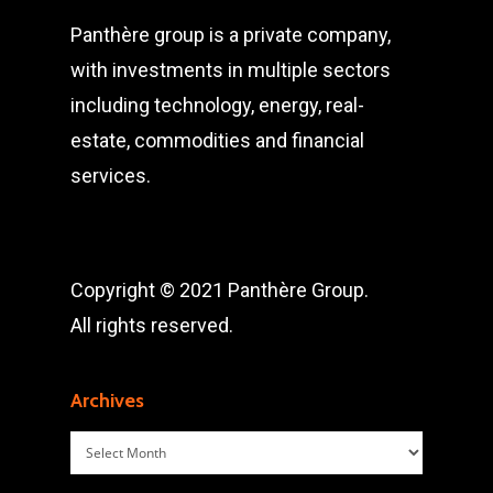
Panthère group is a private company,
with investments in multiple sectors
including technology, energy, real-
estate, commodities and financial
services.
Copyright © 2021 Panthère Group.
All rights reserved.
Archives
Archives