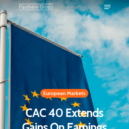
European Markets
CAC 40 Extends
Gains On Earnings