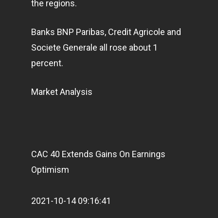
the regions.
Banks BNP Paribas, Credit Agricole and
Societe Generale all rose about 1
percent.
Market Analysis
CAC 40 Extends Gains On Earnings
Optimism
2021-10-14 09:16:41