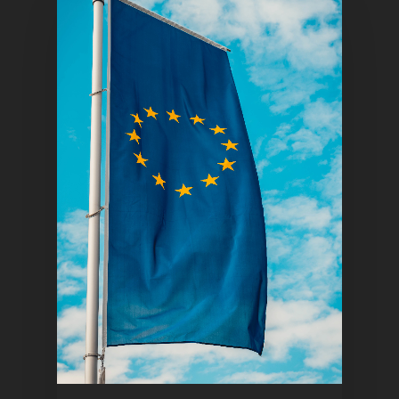
Home
Articles & News