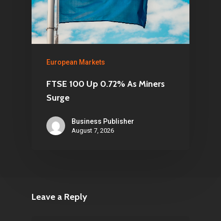
European Markets
FTSE 100 Up 0.72% As Miners
Surge
Business Publisher
August 7, 2026
Leave a Reply