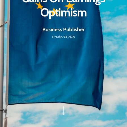
Optimism
Business Publisher
October 14, 2021