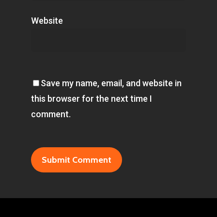
Website
Save my name, email, and website in
this browser for the next time I
comment.