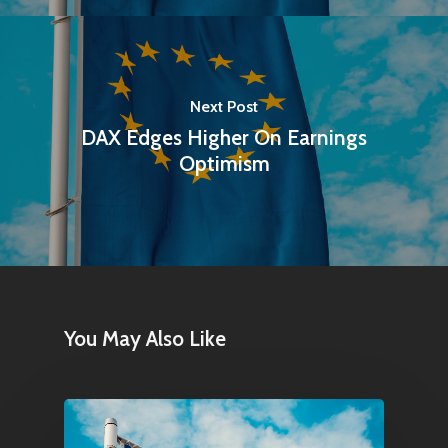
Next Post
DAX Edges Higher On Earnings
Optimism
You May Also Like