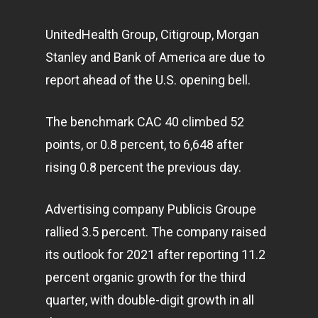
UnitedHealth Group, Citigroup, Morgan
Stanley and Bank of America are due to
report ahead of the U.S. opening bell.
The benchmark CAC 40 climbed 52
points, or 0.8 percent, to 6,648 after
rising 0.8 percent the previous day.
Advertising company Publicis Groupe
rallied 3.5 percent. The company raised
its outlook for 2021 after reporting 11.2
percent organic growth for the third
quarter, with double-digit growth in all