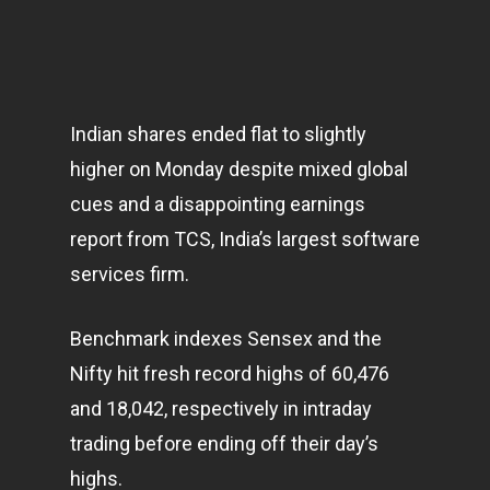
Indian shares ended flat to slightly
higher on Monday despite mixed global
cues and a disappointing earnings
report from TCS, India’s largest software
services firm.
Benchmark indexes Sensex and the
Nifty hit fresh record highs of 60,476
and 18,042, respectively in intraday
trading before ending off their day’s
highs.