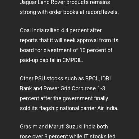
Jaguar Land Rover products remains
strong with order books at record levels.
Coal India rallied 4.4 percent after
reports that it will seek approval from its
board for divestment of 10 percent of
paid-up capital in CMPDIL.
Other PSU stocks such as BPCL, IDBI
Bank and Power Grid Corp rose 1-3
percent after the government finally
sold its flagship national carrier Air India.
Grasim and Maruti Suzuki India both
rose over 3 percent while IT stocks led