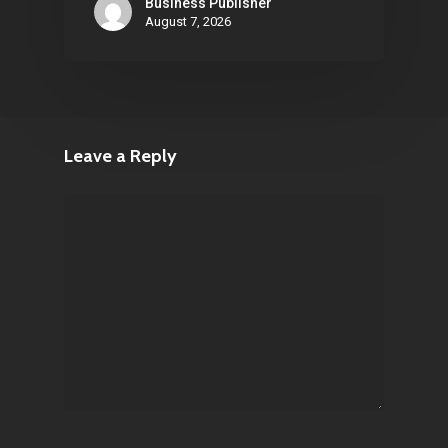
Business Publisher
August 7, 2026
Leave a Reply