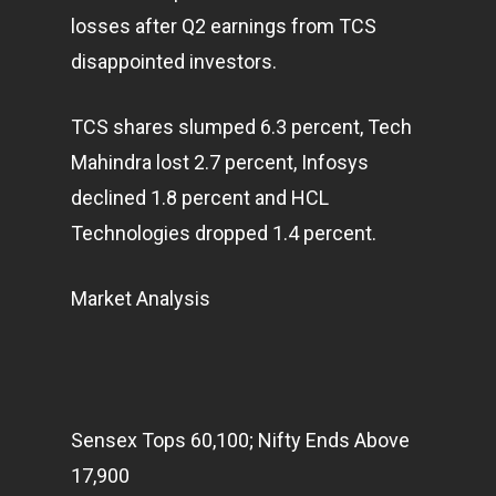
losses after Q2 earnings from TCS
disappointed investors.
TCS shares slumped 6.3 percent, Tech
Mahindra lost 2.7 percent, Infosys
declined 1.8 percent and HCL
Technologies dropped 1.4 percent.
Market Analysis
Sensex Tops 60,100; Nifty Ends Above
17,900