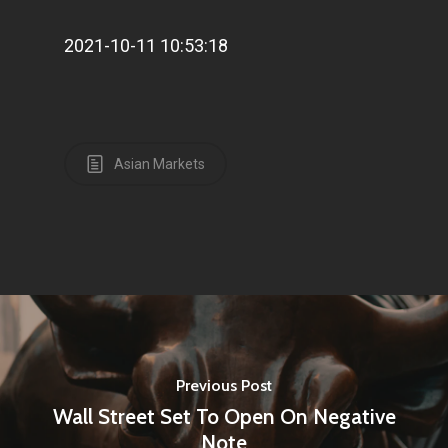
2021-10-11 10:53:18
Asian Markets
Previous Post
Wall Street Set To Open On Negative
Note