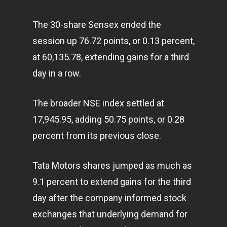
The 30-share Sensex ended the
session up 76.72 points, or 0.13 percent,
at 60,135.78, extending gains for a third
day in a row.
The broader NSE index settled at
17,945.95, adding 50.75 points, or 0.28
percent from its previous close.
Tata Motors shares jumped as much as
9.1 percent to extend gains for the third
day after the company informed stock
exchanges that underlying demand for