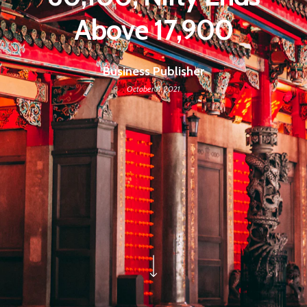
Above 17,900
Business Publisher
October 11, 2021