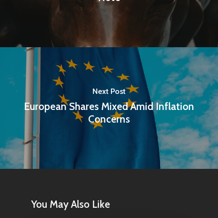
Next Post
European Shares Mixed Amid Inflation
Concerns
Home
Articles & News
About Us
You May Also Like
Contact