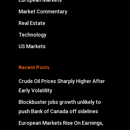
Market Commentary
Real Estate
Technology
US Markets
Recent Posts
Crude Oil Prices Sharply Higher After
Early Volatility
Blockbuster jobs growth unlikely to
push Bank of Canada off sidelines
European Markets Rise On Earnings,