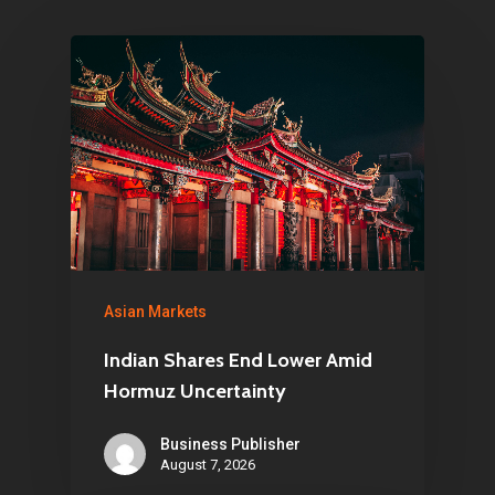
Pantère Group
Infinity Building
Amstelveenseweg 500
1081 KL Amsterdam,
Netherlands
E:
Info@pantheregroup
Asian Markets
Indian Shares End Lower Amid
Hormuz Uncertainty
Business Publisher
August 7, 2026