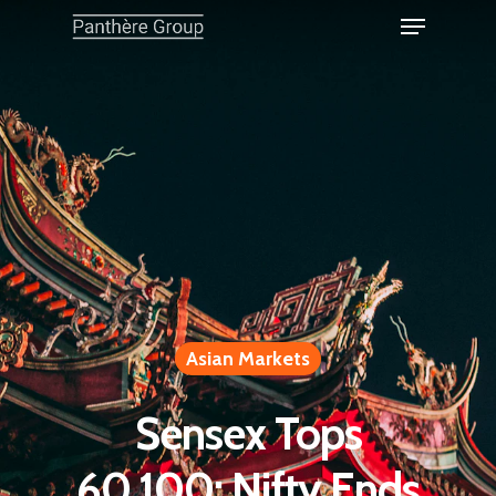
Asian Markets
Sensex Tops
60,100; Nifty Ends