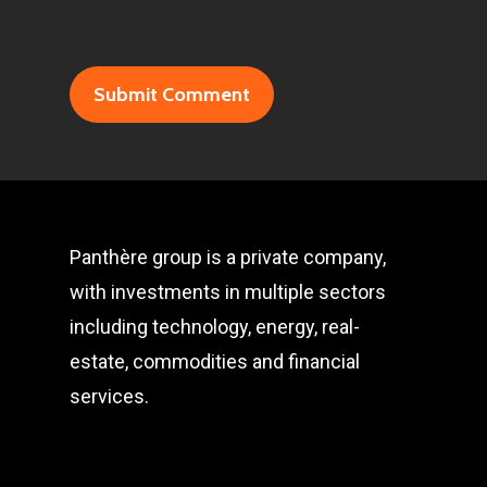
Panthère group is a private company,
with investments in multiple sectors
including technology, energy, real-
estate, commodities and financial
services.