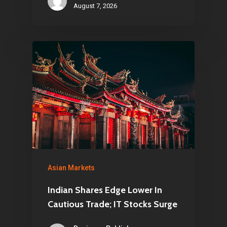
August 7, 2026
Asian Markets
Indian Shares Edge Lower In
Cautious Trade; IT Stocks Surge