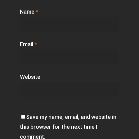
Name
*
Email
*
Website
Save my name, email, and website in
this browser for the next time I
comment.