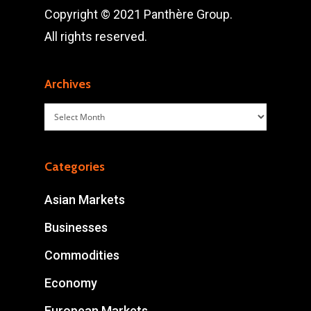
Copyright © 2021 Panthère Group.
All rights reserved.
Archives
Archives
Categories
Asian Markets
Businesses
Commodities
Economy
European Markets