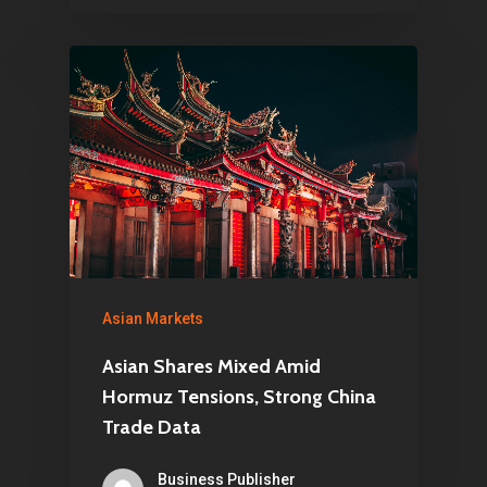
Asian Markets
Asian Shares Mixed Amid
Hormuz Tensions, Strong China
Trade Data
Business Publisher